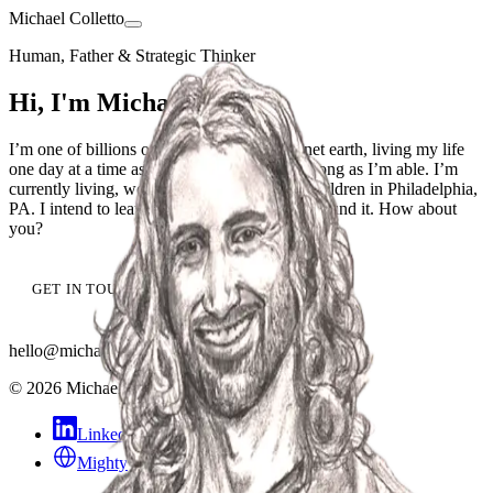
Michael Colletto
Human, Father & Strategic Thinker
Hi, I'm Michael Colletto
I’m one of billions of human beings on planet earth, living my life
one day at a time as best I know how for as long as I’m able. I’m
currently living, working, and raising three children in Philadelphia,
PA. I intend to leave this world better than I found it. How about
you?
GET IN TOUCH
hello@michaelcolletto.com
©
2026
Michael Colletto
·
CC BY 4.0
LinkedIn
Mighty